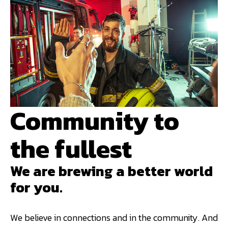
Community to
the fullest
We are brewing a better world
for you.
We believe in connections and in the community. And