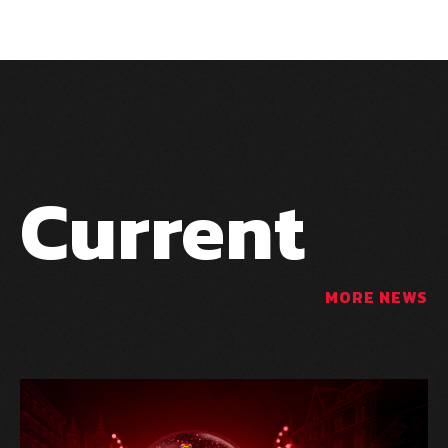
Current
MORE NEWS