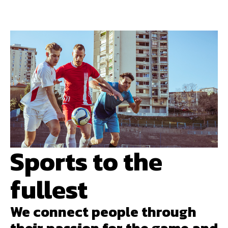
Sports to the
fullest
We connect people through
their passion for the game and