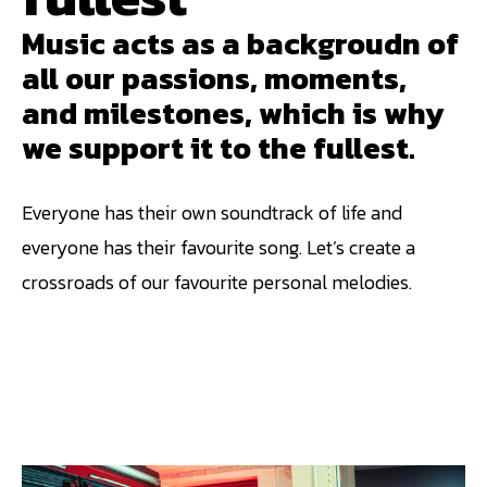
Music acts as a backgroudn of
all our passions, moments,
and milestones, which is why
we support it to the fullest.
Everyone has their own soundtrack of life and
everyone has their favourite song. Let’s create a
crossroads of our favourite personal melodies.