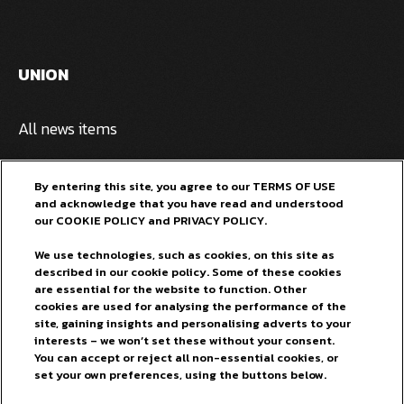
UNION
All news items
Privacy policy
By entering this site, you agree to our TERMS OF USE
and acknowledge that you have read and understood
Pivovarna Laško Union
our COOKIE POLICY and PRIVACY POLICY.
General terms and conditions
We use technologies, such as cookies, on this site as
described in our cookie policy. Some of these cookies
FOR OUR FANS
are essential for the website to function. Other
cookies are used for analysing the performance of the
site, gaining insights and personalising adverts to your
Facebook
interests – we won’t set these without your consent.
You can accept or reject all non-essential cookies, or
Instagram
set your own preferences, using the buttons below.