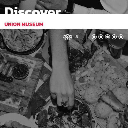
Discover
UNION MUSEUM