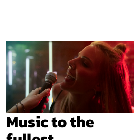
Music to the
fullest