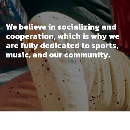
We believe in socializing and
cooperation, which is why we
are fully dedicated to sports,
music, and our community.