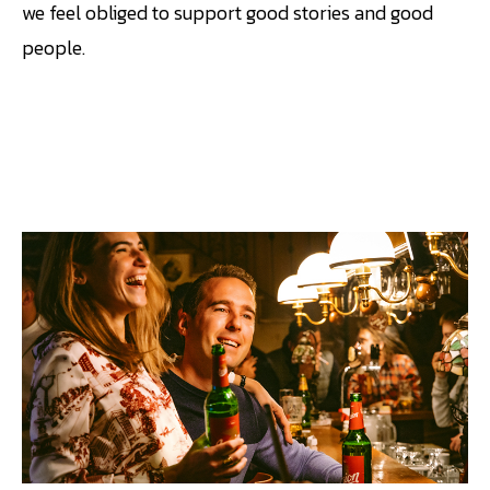
we feel obliged to support good stories and good
people.