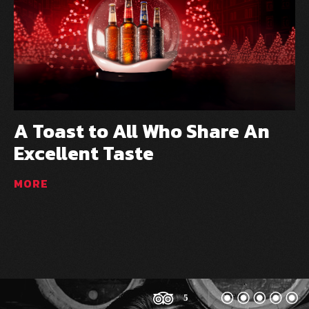
A Toast to All Who Share An
U
Excellent Taste
f
MORE
M