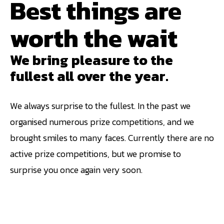
Best things are
worth the wait
We bring pleasure to the
fullest all over the year.
We always surprise to the fullest. In the past we
organised numerous prize competitions, and we
brought smiles to many faces. Currently there are no
active prize competitions, but we promise to
surprise you once again very soon.