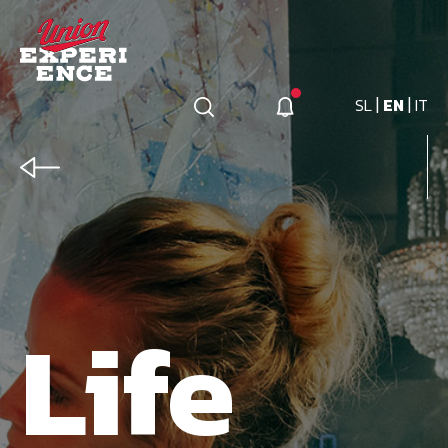
|
|
SL
EN
IT
Life