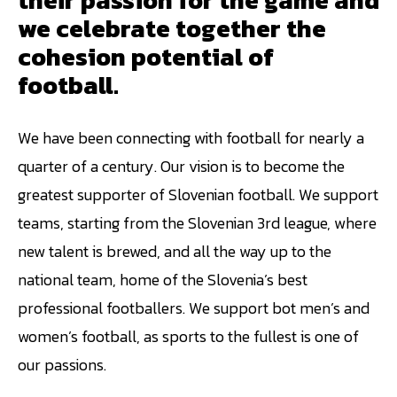
we celebrate together the
cohesion potential of
football.
We have been connecting with football for nearly a
quarter of a century. Our vision is to become the
greatest supporter of Slovenian football. We support
teams, starting from the Slovenian 3rd league, where
new talent is brewed, and all the way up to the
national team, home of the Slovenia’s best
professional footballers. We support bot men’s and
women’s football, as sports to the fullest is one of
our passions.