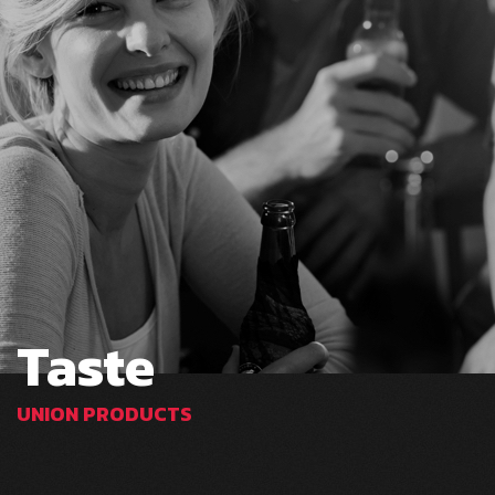
Taste
UNION PRODUCTS