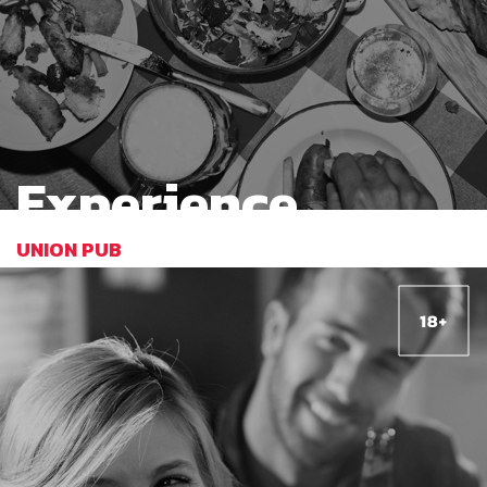
Experience
UNION PUB