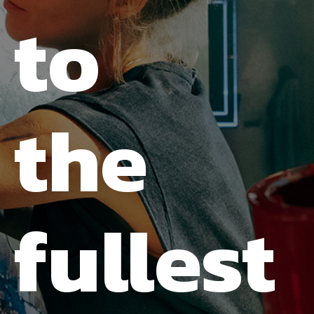
to
the
fullest