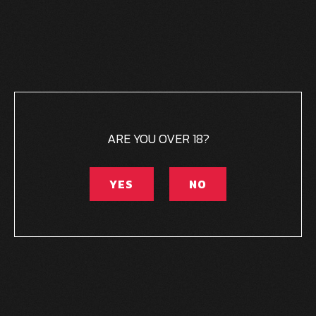
ARE YOU OVER 18?
YES
NO