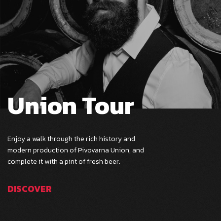
Union Tour
Enjoy a walk through the rich history and
modern production of Pivovarna Union, and
complete it with a pint of fresh beer.
DISCOVER