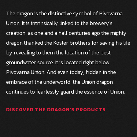
The dragon is the distinctive symbol of Pivovarna
Union. It is intrinsically linked to the brewery’s
creation, as one and a half centuries ago the mighty
dragon thanked the Kosler brothers for saving his life
by revealing to them the location of the best
groundwater source. It is located right below
Pivovarna Union. And even today, hidden in the
embrace of the underworld, the Union dragon
continues to fearlessly guard the essence of Union.
DISCOVER THE DRAGON’S PRODUCTS