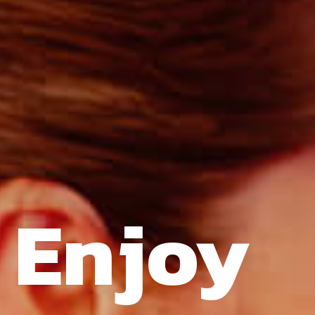
Enjoy