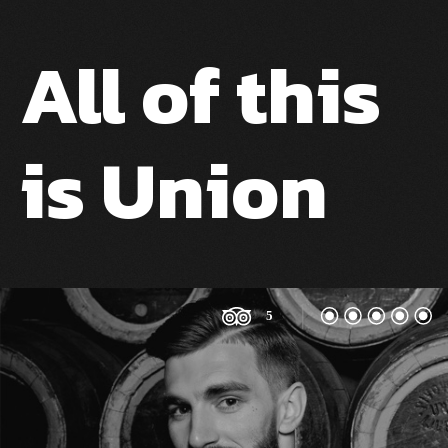
All of this
is Union