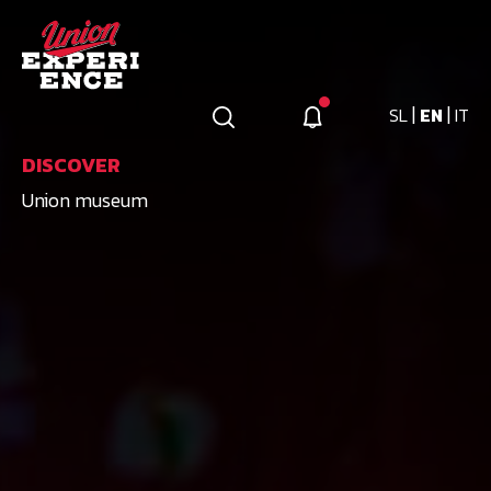
|
|
SL
EN
IT
DISCOVER
Union museum