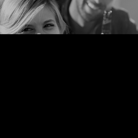
Taste