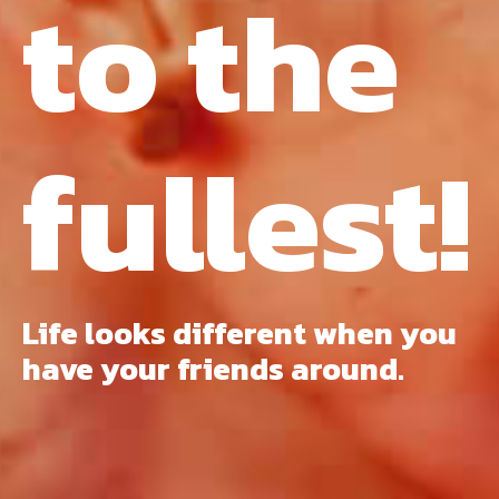
to the
fullest!
Life looks different when you
have your friends around.