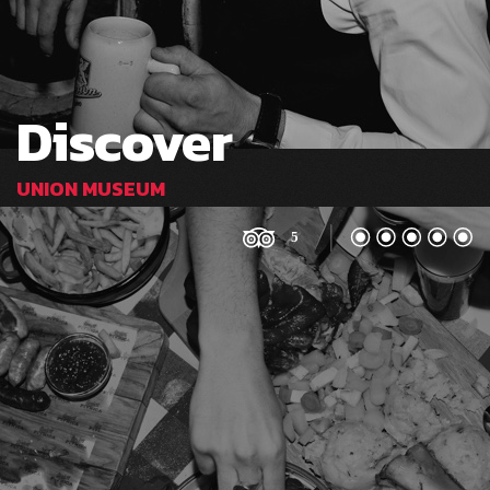
Discover
UNION MUSEUM