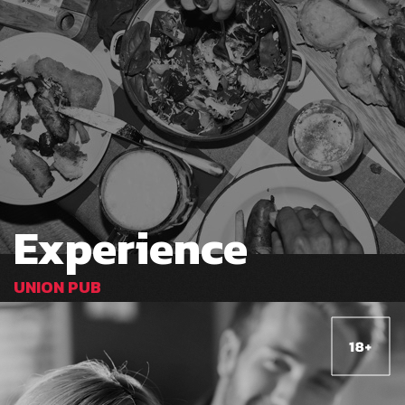
Experience
UNION PUB