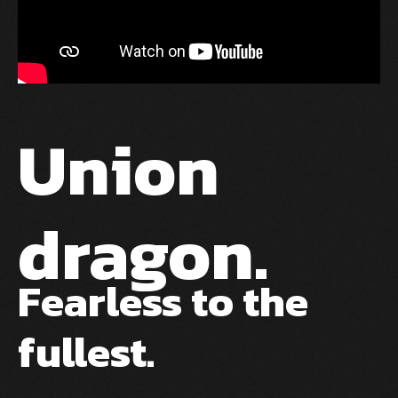
Union
dragon.
Fearless to the
fullest.